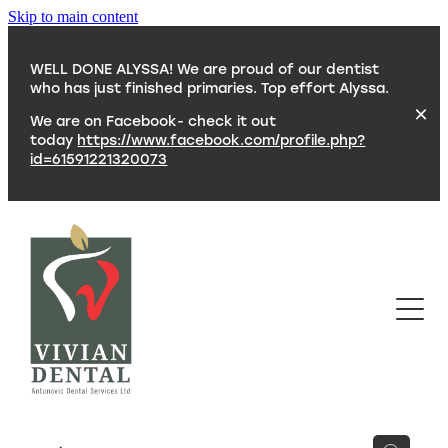
Skip to main content
WELL DONE ALYSSA! We are proud of our dentist
who has just finished primaries. Top effort Alyssa.
We are on Facebook- check it out
today
https://www.facebook.com/profile.php?
id=61591221320073
SERVICES
TEAM
CONTACT