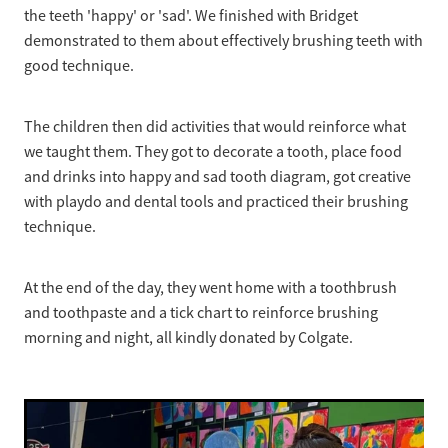
the teeth 'happy' or 'sad'. We finished with Bridget
demonstrated to them about effectively brushing teeth with
good technique.
The children then did activities that would reinforce what
we taught them. They got to decorate a tooth, place food
and drinks into happy and sad tooth diagram, got creative
with playdo and dental tools and practiced their brushing
technique.
At the end of the day, they went home with a toothbrush
and toothpaste and a tick chart to reinforce brushing
morning and night, all kindly donated by Colgate.