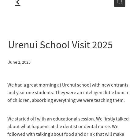
f
LOCATION
BLOG
Urenui School Visit 2025
June 2, 2025
We had a great morning at Urenui school with new entrants
and year one students. They were an intelligent little bunch
of children, absorbing everything we were teaching them.
We started off with an educational session. We firstly talked
about what happens at the dentist or dental nurse. We
followed with talking about food and drink that will make