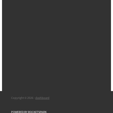
Copyright © 2026 -
dashboard
POWERED BY ROCKETSPARK