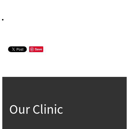
Save
Our Clinic