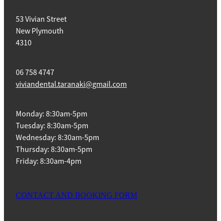
53 Vivian Street
New Plymouth
4310
06 758 4747
viviandental.taranaki@gmail.com
Monday: 8:30am-5pm
Tuesday: 8:30am-5pm
Wednesday: 8:30am-5pm
Thursday: 8:30am-5pm
Friday: 8:30am-4pm
CONTACT AND BOOKING FORM