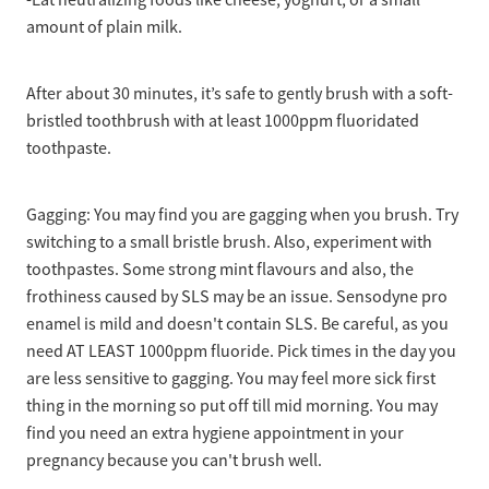
amount of plain milk.
After about 30 minutes, it’s safe to gently brush with a soft-
bristled toothbrush with at least 1000ppm fluoridated
toothpaste.
Gagging: You may find you are gagging when you brush. Try
switching to a small bristle brush. Also, experiment with
toothpastes. Some strong mint flavours and also, the
frothiness caused by SLS may be an issue. Sensodyne pro
enamel is mild and doesn't contain SLS. Be careful, as you
need AT LEAST 1000ppm fluoride. Pick times in the day you
are less sensitive to gagging. You may feel more sick first
thing in the morning so put off till mid morning. You may
find you need an extra hygiene appointment in your
pregnancy because you can't brush well.