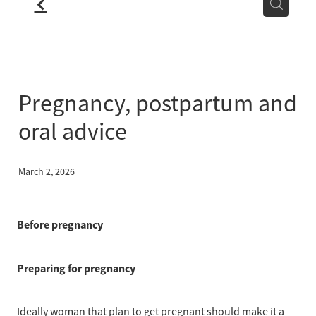
f
LOCATION
BLOG
Pregnancy, postpartum and
oral advice
March 2, 2026
Before pregnancy
Preparing for pregnancy
Ideally woman that plan to get pregnant should make it a