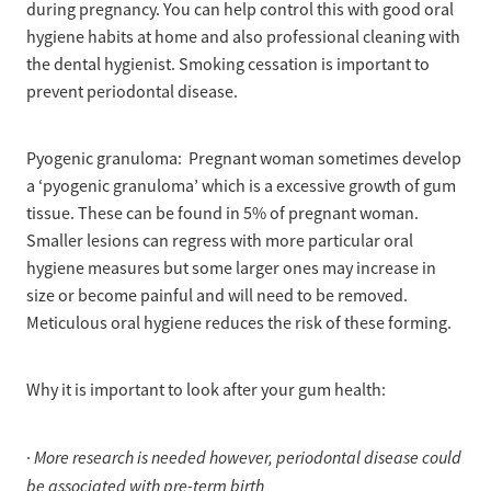
during pregnancy. You can help control this with good oral
hygiene habits at home and also professional cleaning with
the dental hygienist. Smoking cessation is important to
prevent periodontal disease.
Pyogenic granuloma: Pregnant woman sometimes develop
a ‘pyogenic granuloma’ which is a excessive growth of gum
tissue. These can be found in 5% of pregnant woman.
Smaller lesions can regress with more particular oral
hygiene measures but some larger ones may increase in
size or become painful and will need to be removed.
Meticulous oral hygiene reduces the risk of these forming.
Why it is important to look after your gum health:
More research is needed however, periodontal disease could
·
be associated with pre-term birth