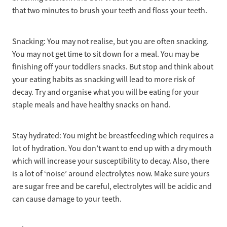
that two minutes to brush your teeth and floss your teeth.
Snacking: You may not realise, but you are often snacking.
You may not get time to sit down for a meal. You may be
finishing off your toddlers snacks. But stop and think about
your eating habits as snacking will lead to more risk of
decay. Try and organise what you will be eating for your
staple meals and have healthy snacks on hand.
Stay hydrated: You might be breastfeeding which requires a
lot of hydration. You don’t want to end up with a dry mouth
which will increase your susceptibility to decay. Also, there
is a lot of ‘noise’ around electrolytes now. Make sure yours
are sugar free and be careful, electrolytes will be acidic and
can cause damage to your teeth.