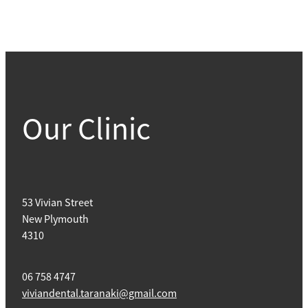
Our Clinic
53 Vivian Street
New Plymouth
4310
06 758 4747
viviandental.taranaki@gmail.com