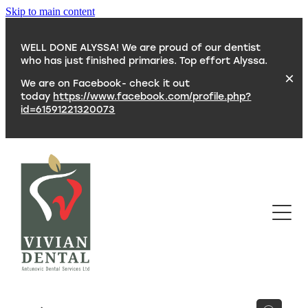
Skip to main content
WELL DONE ALYSSA! We are proud of our dentist
who has just finished primaries. Top effort Alyssa.
We are on Facebook- check it out
today
https://www.facebook.com/profile.php?
id=61591221320073
SERVICES
TEAM
CONTACT