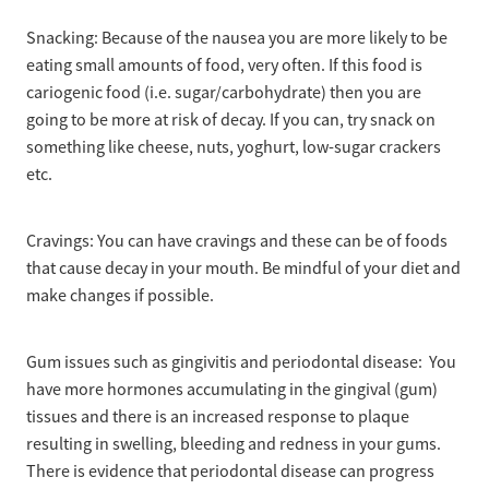
Snacking: Because of the nausea you are more likely to be
eating small amounts of food, very often. If this food is
cariogenic food (i.e. sugar/carbohydrate) then you are
going to be more at risk of decay. If you can, try snack on
something like cheese, nuts, yoghurt, low-sugar crackers
etc.
Cravings: You can have cravings and these can be of foods
that cause decay in your mouth. Be mindful of your diet and
make changes if possible.
Gum issues such as gingivitis and periodontal disease: You
have more hormones accumulating in the gingival (gum)
tissues and there is an increased response to plaque
resulting in swelling, bleeding and redness in your gums.
There is evidence that periodontal disease can progress