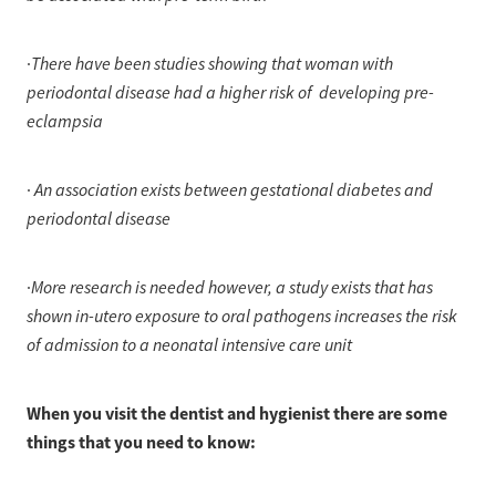
There have been studies showing that woman with
·
periodontal disease had a higher risk of developing pre-
eclampsia
An association exists between gestational diabetes and
·
periodontal disease
More research is needed however, a study exists that has
·
shown in-utero exposure to oral pathogens increases the risk
of admission to a neonatal intensive care unit
When you visit the dentist and hygienist there are some
things that you need to know: