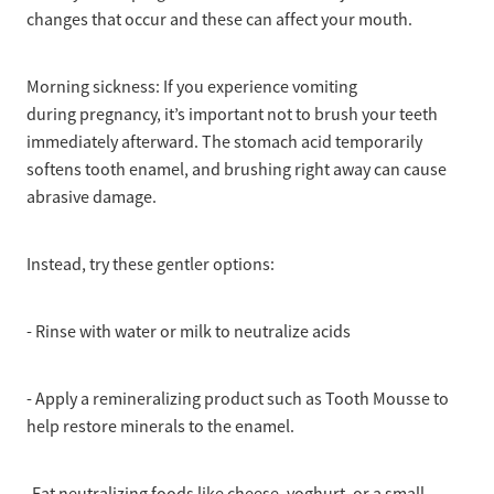
changes that occur and these can affect your mouth.
Morning sickness: If you experience vomiting
during pregnancy, it’s important not to brush your teeth
immediately afterward. The stomach acid temporarily
softens tooth enamel, and brushing right away can cause
abrasive damage.
Instead, try these gentler options:
- Rinse with water or milk to neutralize acids
- Apply a remineralizing product such as Tooth Mousse to
help restore minerals to the enamel.
-Eat neutralizing foods like cheese, yoghurt, or a small