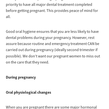
priority to have all major dental treatment completed
before getting pregnant. This provides peace of mind for
all.
Good oral hygiene ensures that you are less likely to have
dental problems during your pregnancy. However, rest
assure because routine and emergency treatment CAN be
carried out during pregnancy (ideally second trimester if
possible).
We don’t want our pregnant women to miss out
on the care that they need.
During pregnancy
Oral physiological changes
When you are pregnant there are some major hormonal