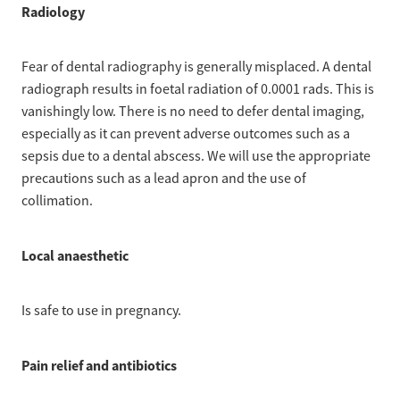
Radiology
Fear of dental radiography is generally misplaced. A dental
radiograph results in foetal radiation of 0.0001 rads. This is
vanishingly low. There is no need to defer dental imaging,
especially as it can prevent adverse outcomes such as a
sepsis due to a dental abscess. We will use the appropriate
precautions such as a lead apron and the use of
collimation.
Local anaesthetic
Is safe to use in pregnancy.
Pain relief and antibiotics