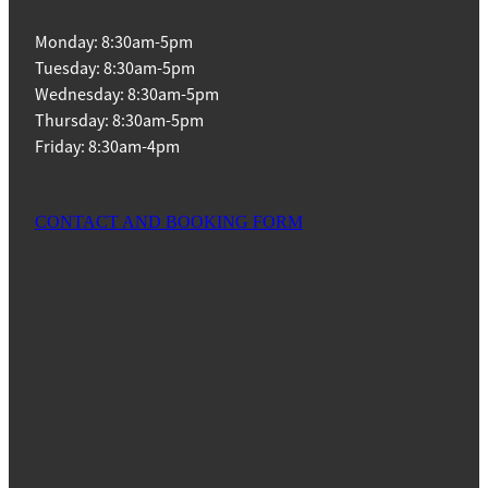
Monday: 8:30am-5pm
Tuesday: 8:30am-5pm
Wednesday: 8:30am-5pm
Thursday: 8:30am-5pm
Friday: 8:30am-4pm
CONTACT AND BOOKING FORM