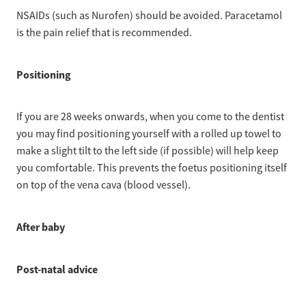
NSAIDs (such as Nurofen) should be avoided. Paracetamol
is the pain relief that is recommended.
Positioning
If you are 28 weeks onwards, when you come to the dentist
you may find positioning yourself with a rolled up towel to
make a slight tilt to the left side (if possible) will help keep
you comfortable. This prevents the foetus positioning itself
on top of the vena cava (blood vessel).
After baby
Post-natal advice