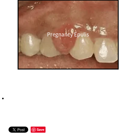
Pregnancy Epulis
Save