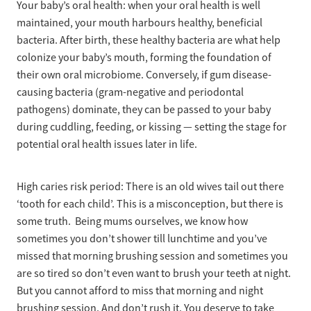
Your baby’s oral health: when your oral health is well
maintained, your mouth harbours healthy, beneficial
bacteria. After birth, these healthy bacteria are what help
colonize your baby’s mouth, forming the foundation of
their own oral microbiome. Conversely, if gum disease-
causing bacteria (gram-negative and periodontal
pathogens) dominate, they can be passed to your baby
during cuddling, feeding, or kissing — setting the stage for
potential oral health issues later in life.
High caries risk period: There is an old wives tail out there
‘tooth for each child’. This is a misconception, but there is
some truth. Being mums ourselves, we know how
sometimes you don’t shower till lunchtime and you’ve
missed that morning brushing session and sometimes you
are so tired so don’t even want to brush your teeth at night.
But you cannot afford to miss that morning and night
brushing session. And don’t rush it. You deserve to take