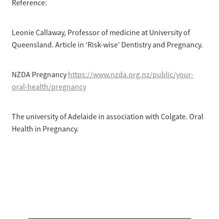
Reference:
Leonie Callaway, Professor of medicine at University of
Queensland. Article in ‘Risk-wise’ Dentistry and Pregnancy.
NZDA Pregnancy
https://www.nzda.org.nz/public/your-
oral-health/pregnancy
The university of Adelaide in association with Colgate. Oral
Health in Pregnancy.