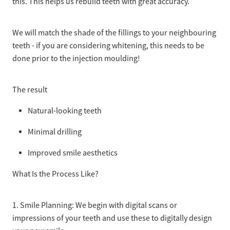
this. This helps us rebuild teeth with great accuracy.
We will match the shade of the fillings to your neighbouring
teeth - if you are considering whitening, this needs to be
done prior to the injection moulding!
The result
Natural-looking teeth
Minimal drilling
Improved smile aesthetics
What Is the Process Like?
1. Smile Planning: We begin with digital scans or
impressions of your teeth and use these to digitally design