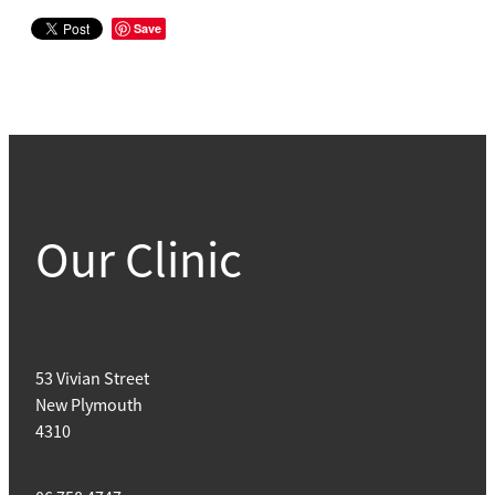
Save
Our Clinic
53 Vivian Street
New Plymouth
4310