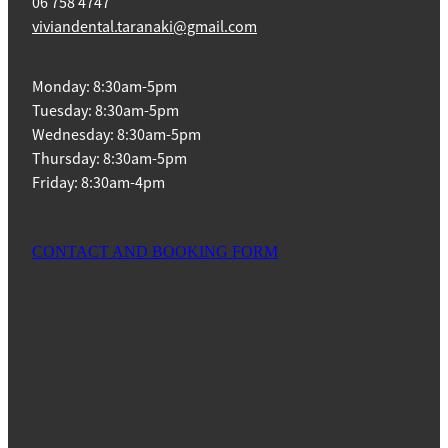
06 758 4747
viviandental.taranaki@gmail.com
Monday: 8:30am-5pm
Tuesday: 8:30am-5pm
Wednesday: 8:30am-5pm
Thursday: 8:30am-5pm
Friday: 8:30am-4pm
CONTACT AND BOOKING FORM