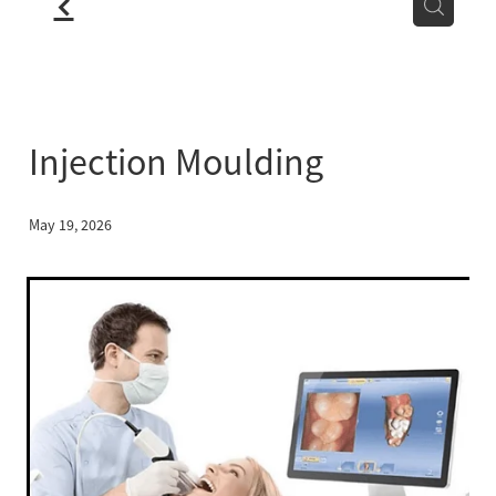
f
LOCATION
BLOG
Injection Moulding
May 19, 2026