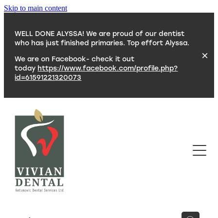
Skip to main content
WELL DONE ALYSSA! We are proud of our dentist
who has just finished primaries. Top effort Alyssa.
We are on Facebook- check it out
today
https://www.facebook.com/profile.php?
id=61591221320073
SERVICES
TEAM
CONTACT