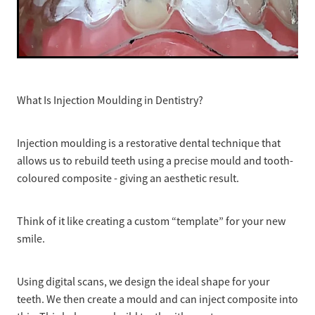
What Is Injection Moulding in Dentistry?
Injection moulding is a restorative dental technique that
allows us to rebuild teeth using a precise mould and tooth-
coloured composite - giving an aesthetic result.
Think of it like creating a custom “template” for your new
smile.
Using digital scans, we design the ideal shape for your
teeth. We then create a mould and can inject composite into