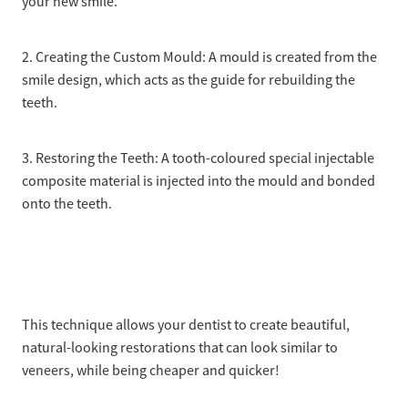
your new smile.
2. Creating the Custom Mould: A mould is created from the
smile design, which acts as the guide for rebuilding the
teeth.
3. Restoring the Teeth: A tooth-coloured special injectable
composite material is injected into the mould and bonded
onto the teeth.
This technique allows your dentist to create beautiful,
natural-looking restorations that can look similar to
veneers, while being cheaper and quicker!