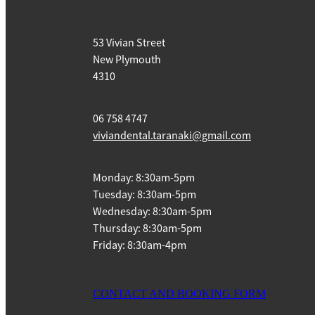
53 Vivian Street
New Plymouth
4310
06 758 4747
viviandental.taranaki@gmail.com
Monday: 8:30am-5pm
Tuesday: 8:30am-5pm
Wednesday: 8:30am-5pm
Thursday: 8:30am-5pm
Friday: 8:30am-4pm
CONTACT AND BOOKING FORM