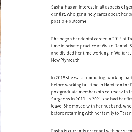
Sasha has an interest in all aspects of ge
dentist, who genuinely cares about her p
possible outcome.
She began her dental career in 2014 at T
time in private practice at Vivian Dental.
and divided her time working in Waitara, 
New Plymouth.
In 2018 she was commuting, working part-
before working full time in Hamilton for
postgraduate membership course with the
Surgeons in 2019. In 2021 she had her fi
leave. She moved with her husband, who i
before returning with her family to Taran
Sasha is currently pregnant with her seco