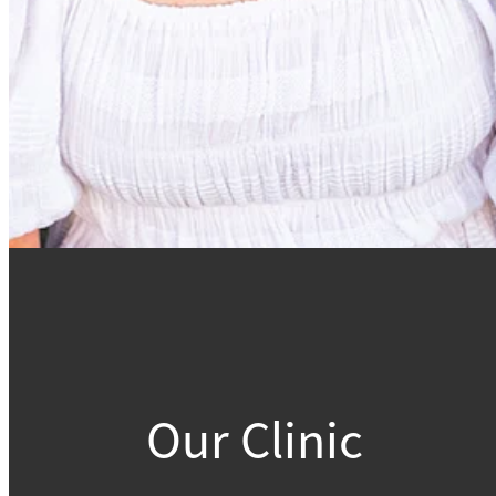
Our Clinic