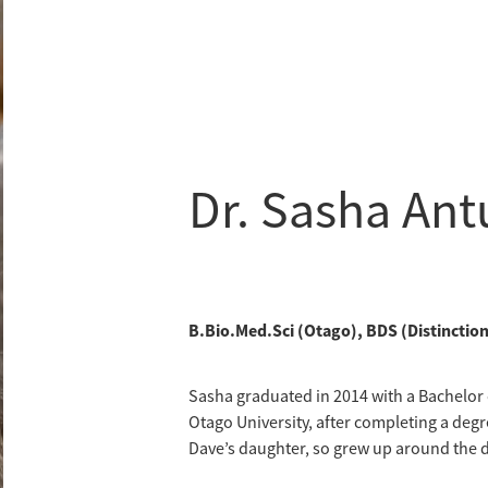
Dr. Sasha An
B.Bio.Med.Sci (Otago), BDS (Distincti
Sasha graduated in 2014 with a Bachelor o
Otago University, after completing a degr
Dave’s daughter, so grew up around the d