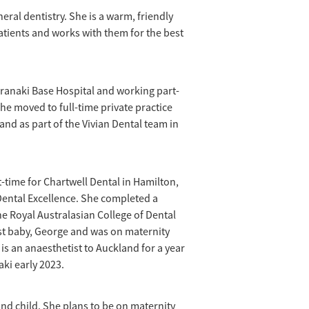
neral dentistry. She is a warm, friendly
atients and works with them for the best
aranaki Base Hospital and working part-
 She moved to full-time private practice
and as part of the Vivian Dental team in
time for Chartwell Dental in Hamilton,
 Dental Excellence. She completed a
 Royal Australasian College of Dental
rst baby, George and was on maternity
s an anaesthetist to Auckland for a year
aki early 2023.
nd child. She plans to be on maternity