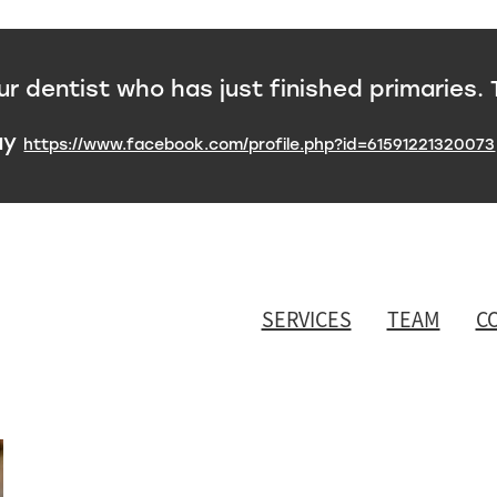
 dentist who has just finished primaries. 
ay
https://www.facebook.com/profile.php?id=61591221320073
SERVICES
TEAM
C