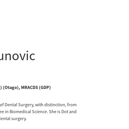
tunovic
on) (Otago), MRACDS (GDP)
f Dental Surgery, with distinction, from
ee in Biomedical Science. She is Dot and
ental surgery.