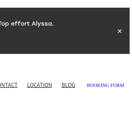
Top effort Alyssa.
ONTACT
LOCATION
BLOG
BOOKING FORM