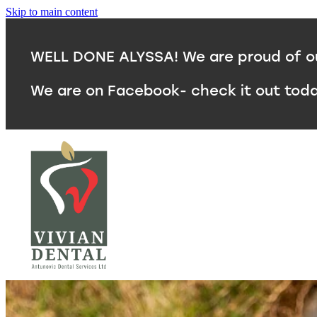
Skip to main content
WELL DONE ALYSSA! We are proud of our
We are on Facebook- check it out tod