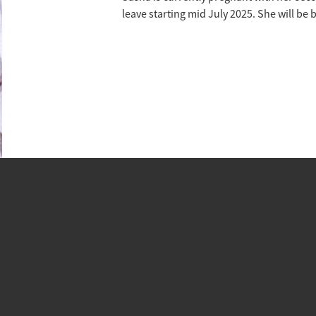
leave starting mid July 2025. She will be 