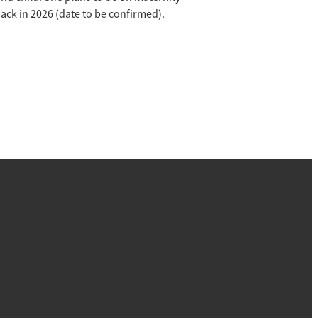
back in 2026 (date to be confirmed).